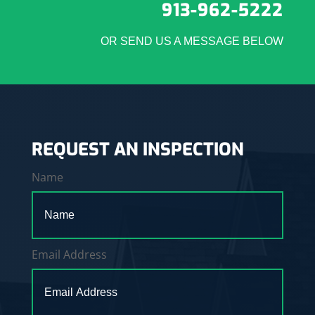
913-962-5222
OR SEND US A MESSAGE BELOW
REQUEST AN INSPECTION
Name
Email Address