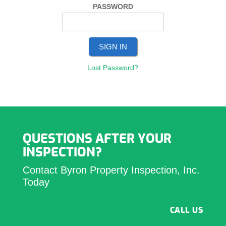
PASSWORD
Lost Password?
QUESTIONS AFTER YOUR
INSPECTION?
Contact Byron Property Inspection, Inc.
Today
CALL US