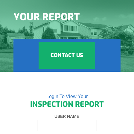
YOUR REPORT
CONTACT US
Login To View Your
INSPECTION REPORT
USER NAME