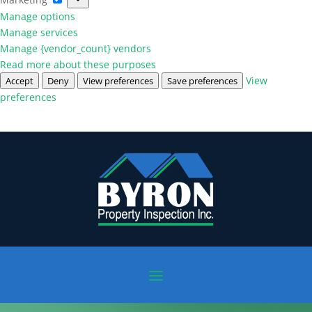
Manage options
Manage services
Manage {vendor_count} vendors
Read more about these purposes
View
Accept
Deny
View preferences
Save preferences
preferences