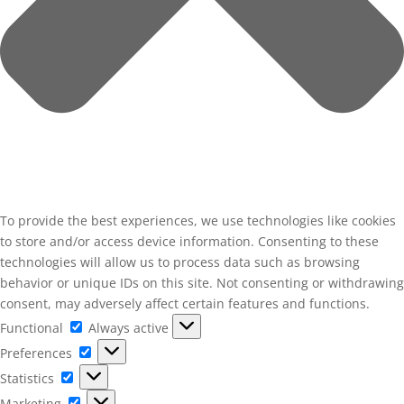
To provide the best experiences, we use technologies like cookies
to store and/or access device information. Consenting to these
technologies will allow us to process data such as browsing
behavior or unique IDs on this site. Not consenting or withdrawing
consent, may adversely affect certain features and functions.
Functional
Functional
Always active
Preferences
Preferences
Statistics
Statistics
Marketing
Marketing