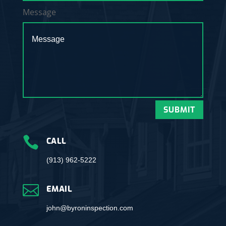
Message
SUBMIT

CALL
(913) 962-5222

EMAIL
john@byroninspection.com