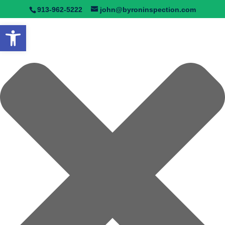
Manage Consent
913-962-5222
john@byroninspection.com
Open toolbar