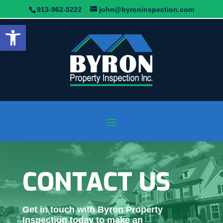
913-962-5222
john@byroninspection.com
Open toolbar
CONTACT US
Get in touch with Byron Property
Inspection today to make an