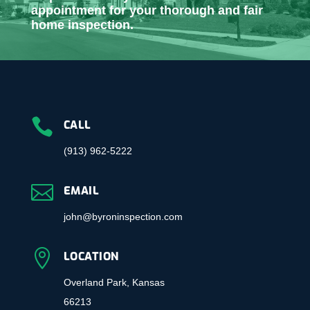
appointment for your thorough and fair
home inspection.

CALL
(913) 962-5222

EMAIL
john@byroninspection.com

LOCATION
Overland Park, Kansas
66213