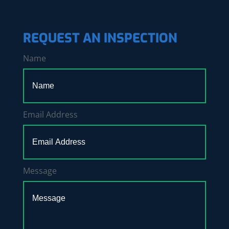
REQUEST AN INSPECTION
Name
Email Address
Message