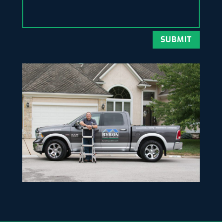
SUBMIT